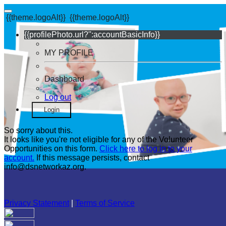
{{theme.logoAlt}}
{{theme.logoAlt}}
{{profilePhoto.url?'':accountBasicInfo}}
MY PROFILE
Dashboard
Log out
Login
So sorry about this.
It looks like you're not eligible for any of the Volunteer
Opportunities on this form.
Click here to log in to your
account.
If this message persists, contact
info@dsnetworkaz.org.
Privacy Statement
|
Terms of Service